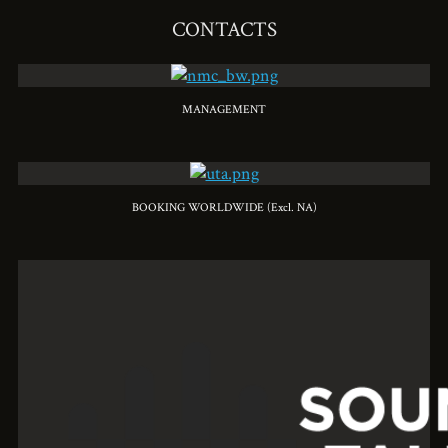
CONTACTS
MANAGEMENT
BOOKING WORLDWIDE (Excl. NA)