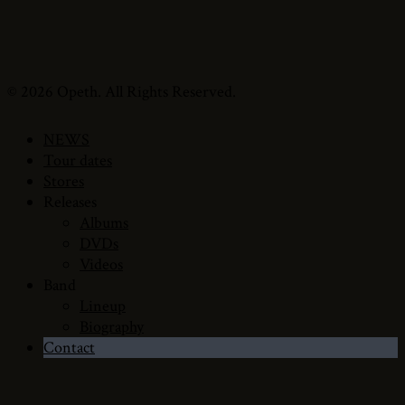
© 2026 Opeth. All Rights Reserved.
NEWS
Tour dates
Stores
Releases
Albums
DVDs
Videos
Band
Lineup
Biography
Contact