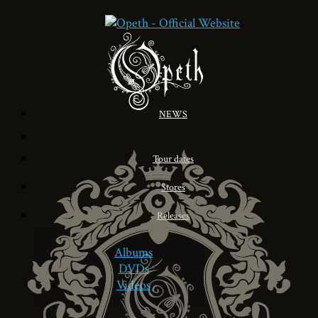
NEWS
Tour dates
Stores
Releases
Albums
DVDs
Videos