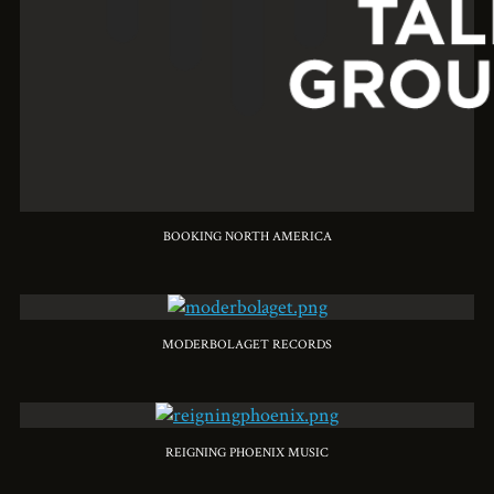
BOOKING NORTH AMERICA
MODERBOLAGET RECORDS
REIGNING PHOENIX MUSIC