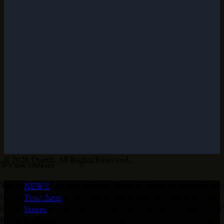
© 2026 Opeth. All Rights Reserved.
We use cookies
We use cookies on our website. Some of them are essential for
NEWS
the operation of the site, while others help us to improve this
Tour dates
site and the user experience (tracking cookies). You can decide
Stores
for yourself whether you want to allow cookies or not. Please
Releases