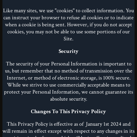
Like many sites, we use "cookies" to collect information. You
can instruct your browser to refuse all cookies or to indicate
when a cookie is being sent. However, if you do not accept
cookies, you may not be able to use some portions of our
Site.
Security
The security of your Personal Information is important to
us, but remember that no method of transmission over the
Internet, or method of electronic storage, is 100% secure.
While we strive to use commercially acceptable means to
protect your Personal Information, we cannot guarantee its
absolute security.
Changes To This Privacy Policy
This Privacy Policy is effective as of January 1st 2024 and
will remain in effect except with respect to any changes in its