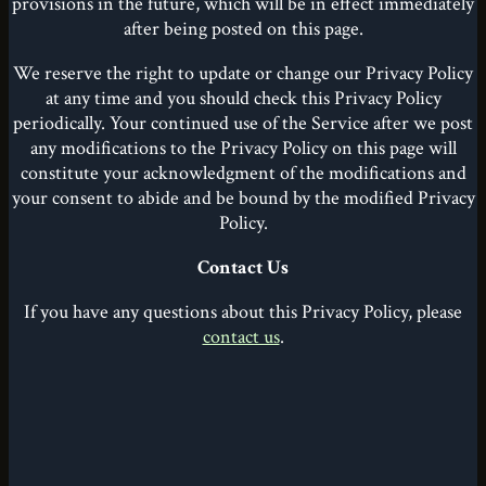
provisions in the future, which will be in effect immediately
after being posted on this page.
We reserve the right to update or change our Privacy Policy
at any time and you should check this Privacy Policy
periodically. Your continued use of the Service after we post
any modifications to the Privacy Policy on this page will
constitute your acknowledgment of the modifications and
your consent to abide and be bound by the modified Privacy
Policy.
Contact Us
If you have any questions about this Privacy Policy, please
contact us
.