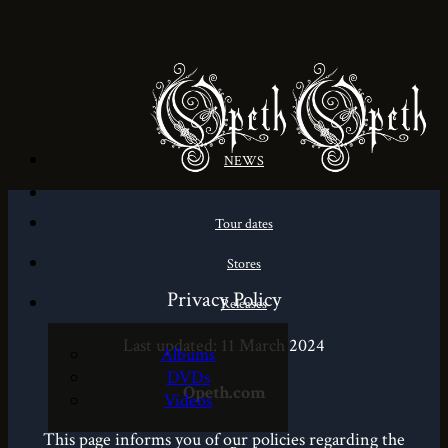
NEWS
Tour dates
Stores
Privacy Policy
Releases
Last updated: 11 March 2024
Albums
DVDs
Opeth.com
Videos
This page informs you of our policies regarding the