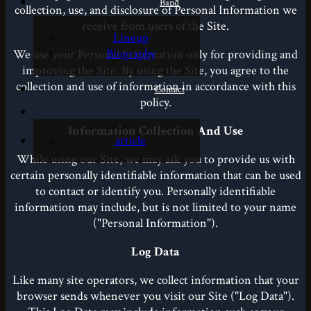
Band
collection, use, and disclosure of Personal Information we
receive from users of the Site.
Lineup
Biography
We use your Personal Information only for providing and
improving the Site. By using the Site, you agree to the
collection and use of information in accordance with this
Contact
policy.
Information Collection And Use
article
While using our Site, we may ask you to provide us with
certain personally identifiable information that can be used
to contact or identify you. Personally identifiable
information may include, but is not limited to your name
("Personal Information").
Log Data
Like many site operators, we collect information that your
browser sends whenever you visit our Site ("Log Data").