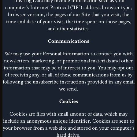
This Log Data may include information such as your
computer's Internet Protocol ("IP") address, browser type,
browser version, the pages of our Site that you visit, the
time and date of your visit, the time spent on those pages,
and other statistics.
Communications
We may use your Personal Information to contact you with
newsletters, marketing, or promotional materials and other
information that may be of interest to you. You may opt out
of receiving any, or all, of these communications from us by
following the unsubscribe instructions provided in any email
we send.
Cookies
Cookies are files with small amount of data, which may
include an anonymous unique identifier. Cookies are sent to
your browser from a web site and stored on your computer's
hard drive.